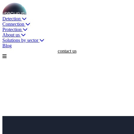
Detection
Connection
Protection
About us
Solutions by sector
Blog
contact us