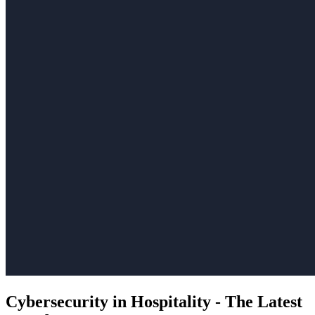
Cybersecurity in Hospitality - The Latest