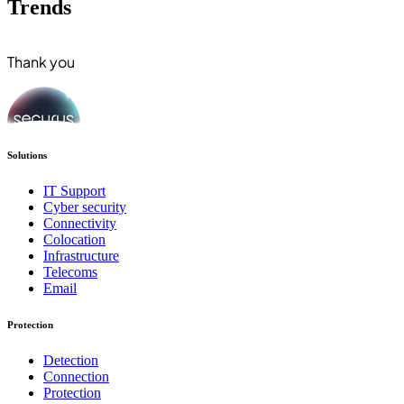
Trends
Thank you
Solutions
IT Support
Cyber security
Connectivity
Colocation
Infrastructure
Telecoms
Email
Protection
Detection
Connection
Protection